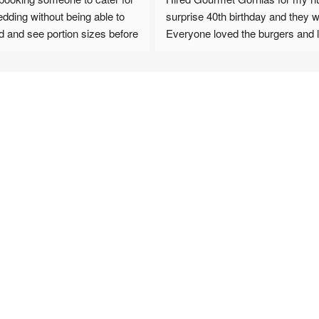
 without being able to 
surprise 40th birthday and they were a h
d see portion sizes before 
Everyone loved the burgers and loade
ot be disappointed AT 
fried. A really seamless and smooth 
process from booking to set up and cl
on from Karen from the 
up. 100% recommend !
,  all the way through to 
pizzas we booked, all 
 and no one went hungry! 
 good comments since 
 how good the food was 
on offer.
book again for any big 
s. Highly highly 
this review by Victoria 
y