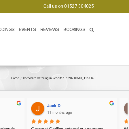
Call us on 01527 304025
DDINGS
EVENTS
REVIEWS
BOOKINGS
Home
/
Corporate Catering in Redditch
/
20210613_115116
Jack D.
11 months ago
nds 
Gourmet Gorillas catered our company 
We wan