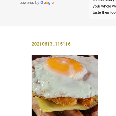
powered by
G
o
o
g
l
e
your whole wedding
Customer service provided by Karen was 
taste their food an
exceptional from the get go. She provided 
hand but you will n
fast response and gave honest opinions 
ALL!!
which helped to shape our wedding day. I 
Great communicati
loved that her advice wasn't to make 
moment we inquired
financial gain but to maintain the best 
the day.
20210613_115116
possible outcomes for what we wanted as 
The BBQ food and 
a couple.
tasted incredible,
We’ve had lots of
On the wedding day, Karen arrive early to 
our wedding about
guarantee that she was set up and ready to 
and how much was 
provide for us. Her set up was professional 
I would definitely 
and her team were exceptionally organised.
parties/celebration
recommend!
Again, Karen greeted us with a smile 
throughout and made us all feel very much 
Images attached to 
at ease.
Steed Photograph