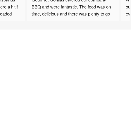
it!! 
BBQ and were fantastic. The food was on 
our Sum
d 
time, delicious and there was plenty to go 
everyon
around. Will definately be looking to have 
Coleslaw
ean 
them back. Staff were very friendly and 
we are 
accommodating.
options