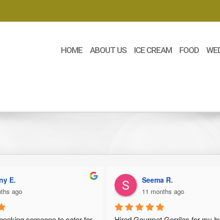
HOME
ABOUT US
ICE CREAM
FOOD
WE
.
Seema R.
ago
11 months ago
ing someone to cater for 
Hired Gourmet Gorrilas for my husba