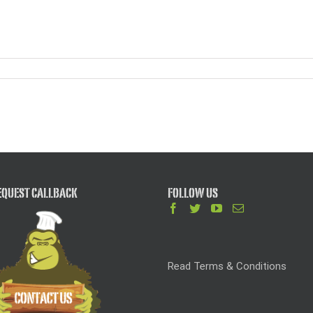
QUEST CALLBACK
FOLLOW US
Read Terms & Conditions