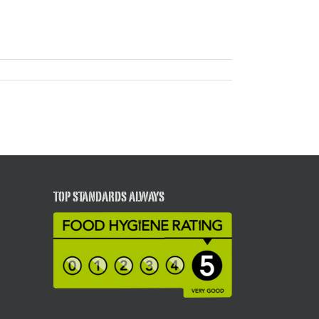
TOP STANDARDS ALWAYS