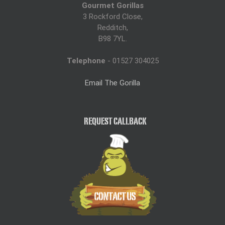
Gourmet Gorillas
Throughout th
3 Rockford Close,
The quality, t
Redditch,
the staff.
B98 7YL.
Food is so im
Telephone
- 01527 304025
been anymore
Email The Gorilla
Thank you so
perfect!
REQUEST CALLBACK