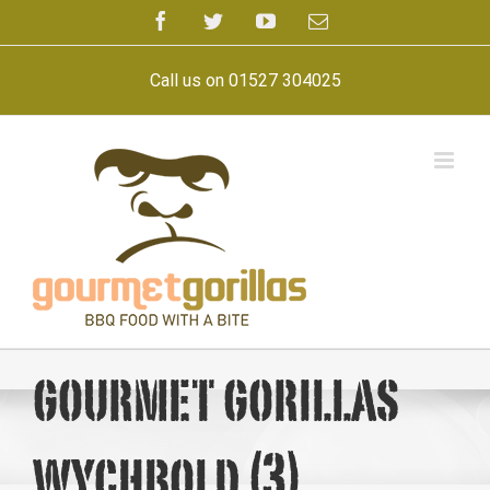
Skip
Facebook
Twitter
YouTube
Email
to
content
Call us on 01527 304025
gourmet gorillas
wychbold (3)