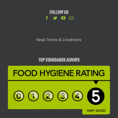
FOLLOW US
Read Terms & Conditions
TOP STANDARDS ALWAYS