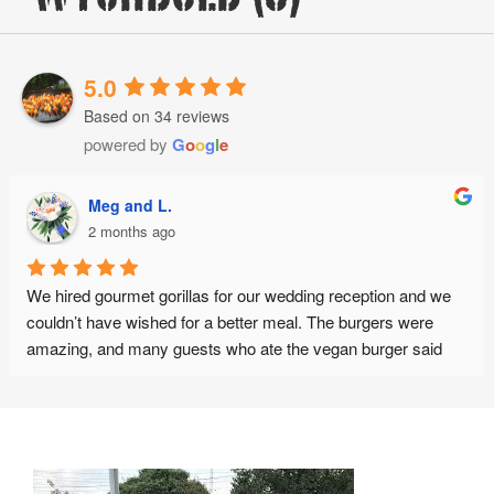
5.0
Based on 34 reviews
powered by
G
o
o
g
l
e
g and L.
Brad
onths ago
2 mo
urmet gorillas for our wedding reception and we 
Absolutely se
e wished for a better meal. The burgers were 
d many guests who ate the vegan burger said 
Customer ser
e best vegan burger they have ever eaten. The 
the get go. S
riendly, punctual and organised. Thank you :)
opinions whic
her advice was
best possibl