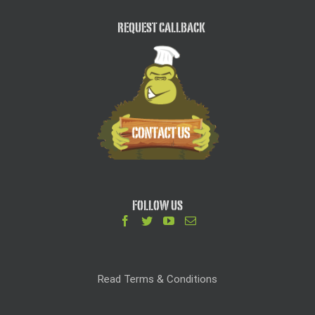
REQUEST CALLBACK
FOLLOW US
Read Terms & Conditions