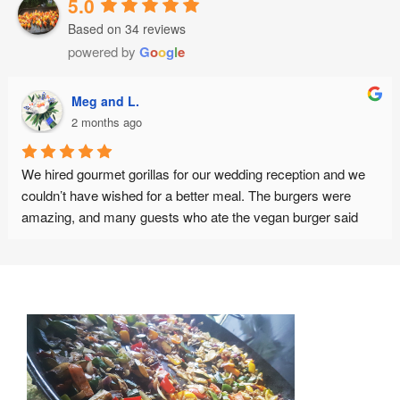
5.0
Based on 34 reviews
powered by
G
o
o
g
l
e
Meg and L.
2 months ago
We hired gourmet gorillas for our wedding reception and we 
couldn’t have wished for a better meal. The burgers were 
amazing, and many guests who ate the vegan burger said 
this was the best vegan burger they have ever eaten. The 
staff were friendly, punctual and organised. Thank you :)