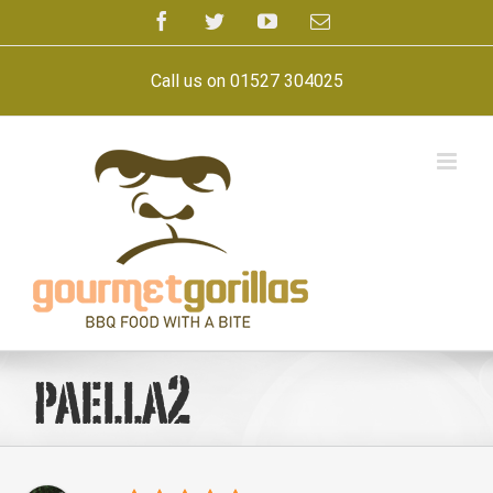
Skip
Facebook
Twitter
YouTube
Email
to
content
Call us on 01527 304025
paella2