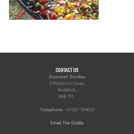
CONTACT US
Gourmet Gorillas
3 Rockford Close,
Redditch,
B98 7YL.
Telephone
- 01527 304025
Email The Gorilla