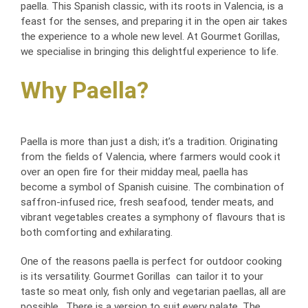
paella. This Spanish classic, with its roots in Valencia, is a
feast for the senses, and preparing it in the open air takes
the experience to a whole new level. At Gourmet Gorillas,
we specialise in bringing this delightful experience to life.
Why Paella?
Paella is more than just a dish; it’s a tradition. Originating
from the fields of Valencia, where farmers would cook it
over an open fire for their midday meal, paella has
become a symbol of Spanish cuisine. The combination of
saffron-infused rice, fresh seafood, tender meats, and
vibrant vegetables creates a symphony of flavours that is
both comforting and exhilarating.
One of the reasons paella is perfect for outdoor cooking
is its versatility. Gourmet Gorillas can tailor it to your
taste so meat only, fish only and vegetarian paellas, all are
possible. There is a version to suit every palate. The