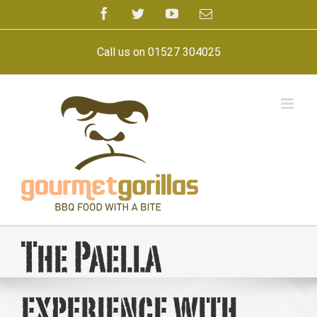
Skip
Facebook
Twitter
YouTube
Email
to
content
Call us on 01527 304025
The Paella
experience with