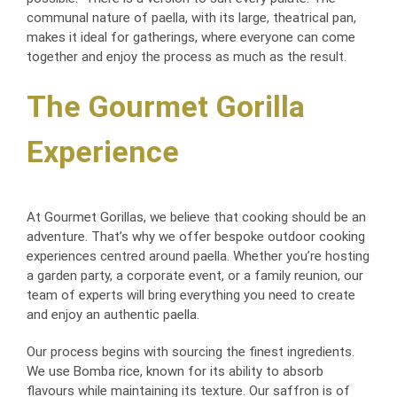
communal nature of paella, with its large, theatrical pan,
makes it ideal for gatherings, where everyone can come
together and enjoy the process as much as the result.
The Gourmet Gorilla
Experience
At Gourmet Gorillas, we believe that cooking should be an
adventure. That’s why we offer bespoke outdoor cooking
experiences centred around paella. Whether you’re hosting
a garden party, a corporate event, or a family reunion, our
team of experts will bring everything you need to create
and enjoy an authentic paella.
Our process begins with sourcing the finest ingredients.
We use Bomba rice, known for its ability to absorb
flavours while maintaining its texture. Our saffron is of