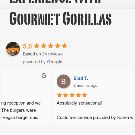
Gourmet Gorillas
5.0
Based on 34 reviews
powered by
G
o
o
g
l
e
Brad T.
2 months ago
Absolutely sensational!
Customer service provided by Karen was exceptional from 
the get go. She provided fast response and gave honest 
opinions which helped to shape our wedding day. I loved that 