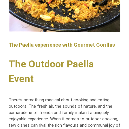
For Dessert, our guests enjoyed profiteroles and Eton mess 
which was of fantastic quality.
Throughout the day, multiple guests complimented the food. 
The quality, the portion size, the variety and the friendliness of 
the staff.
The Paella experience with Gourmet Gorillas
Food is so important at a wedding and we could not have 
been anymore happier with Gourmet Gorilla.
The Outdoor Paella
Thank you so much for making our special day even more 
Event
perfect!
There’s something magical about cooking and eating
outdoors. The fresh air, the sounds of nature, and the
camaraderie of friends and family make it a uniquely
enjoyable experience. When it comes to outdoor cooking,
few dishes can rival the rich flavours and communal joy of