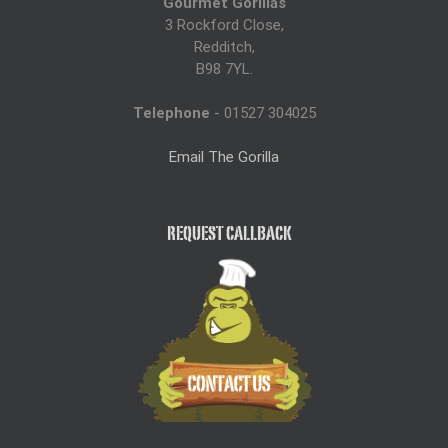
Gourmet Gorillas
3 Rockford Close,
Redditch,
B98 7YL.
Telephone
- 01527 304025
Email The Gorilla
REQUEST CALLBACK