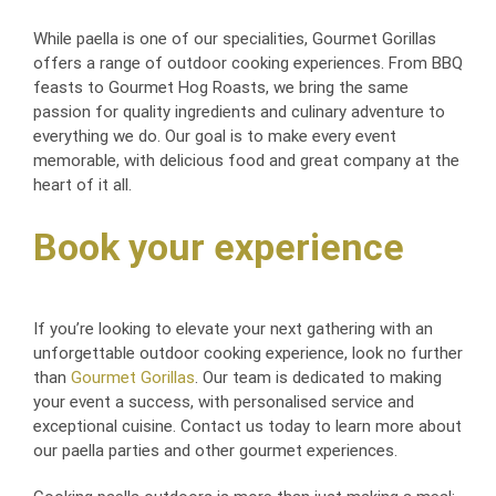
While paella is one of our specialities, Gourmet Gorillas
offers a range of outdoor cooking experiences. From BBQ
feasts to Gourmet Hog Roasts, we bring the same
passion for quality ingredients and culinary adventure to
everything we do. Our goal is to make every event
memorable, with delicious food and great company at the
heart of it all.
Book your experience
If you’re looking to elevate your next gathering with an
unforgettable outdoor cooking experience, look no further
than
Gourmet Gorillas
. Our team is dedicated to making
your event a success, with personalised service and
exceptional cuisine. Contact us today to learn more about
our paella parties and other gourmet experiences.