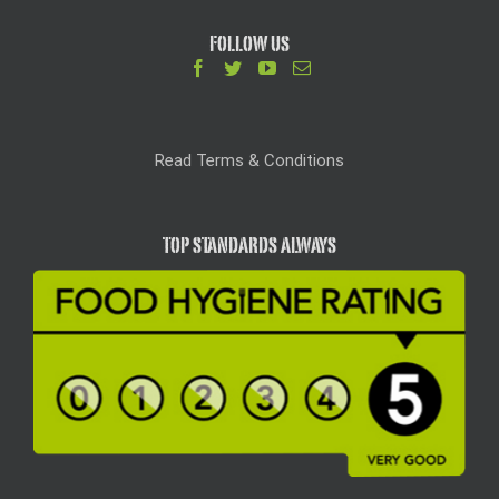
FOLLOW US
Read Terms & Conditions
TOP STANDARDS ALWAYS