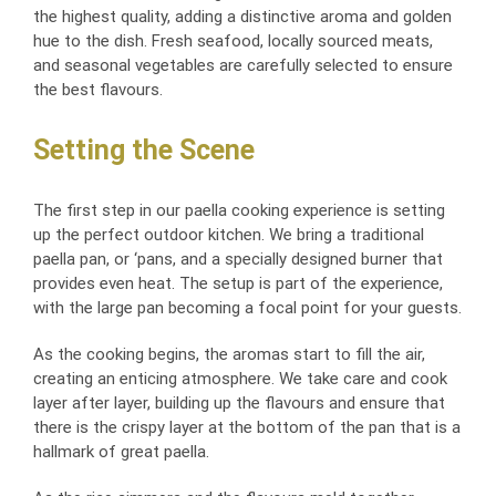
the highest quality, adding a distinctive aroma and golden
hue to the dish. Fresh seafood, locally sourced meats,
and seasonal vegetables are carefully selected to ensure
the best flavours.
Setting the Scene
The first step in our paella cooking experience is setting
up the perfect outdoor kitchen. We bring a traditional
paella pan, or ‘pans, and a specially designed burner that
provides even heat. The setup is part of the experience,
with the large pan becoming a focal point for your guests.
As the cooking begins, the aromas start to fill the air,
creating an enticing atmosphere. We take care and cook
layer after layer, building up the flavours and ensure that
there is the crispy layer at the bottom of the pan that is a
hallmark of great paella.