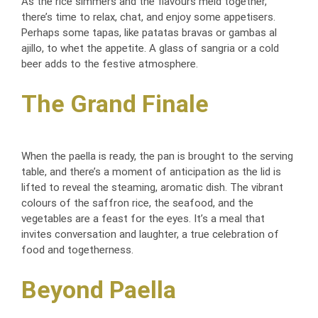
As the rice simmers and the flavours meld together,
there’s time to relax, chat, and enjoy some appetisers.
Perhaps some tapas, like patatas bravas or gambas al
ajillo, to whet the appetite. A glass of sangria or a cold
beer adds to the festive atmosphere.
The Grand Finale
When the paella is ready, the pan is brought to the serving
table, and there’s a moment of anticipation as the lid is
lifted to reveal the steaming, aromatic dish. The vibrant
colours of the saffron rice, the seafood, and the
vegetables are a feast for the eyes. It’s a meal that
invites conversation and laughter, a true celebration of
food and togetherness.
Beyond Paella