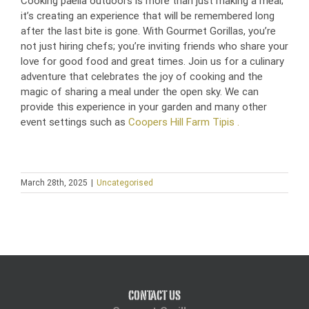
Cooking paella outdoors is more than just making a meal;
it’s creating an experience that will be remembered long
after the last bite is gone. With Gourmet Gorillas, you’re
not just hiring chefs; you’re inviting friends who share your
love for good food and great times. Join us for a culinary
adventure that celebrates the joy of cooking and the
magic of sharing a meal under the open sky. We can
provide this experience in your garden and many other
event settings such as
Coopers Hill Farm Tipis .
March 28th, 2025
|
Uncategorised
CONTACT US