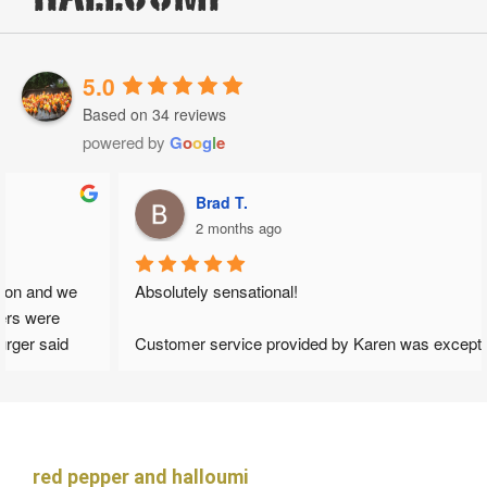
5.0
Based on 34 reviews
powered by
G
o
o
g
l
e
Brad T.
2 months ago
Absolutely sensational!
Customer service provided by Karen was exceptional from 
the get go. She provided fast response and gave honest 
opinions which helped to shape our wedding day. I loved that 
her advice wasn't to make financial gain but to maintain the 
best possible outcomes for what we wanted as a couple.
red pepper and halloumi