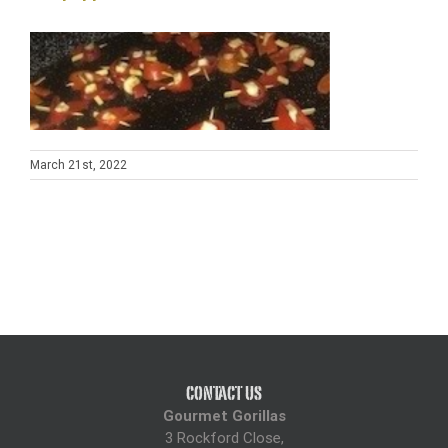
On the wedding day, Karen arrive early to guarantee that she 
was set up and ready to provide for us. Her set up was 
professional and her team were exceptionally organised.
Again, Karen greeted us with a smile throughout and made us 
all feel very much at ease.
March 21st, 2022
The food provided was outstanding. Portions large and the 
variation allowed for everyone to feel nicely filled up.
We had burgers which were cooked to perfection. Sausage 
with wonderful flavour. Lamb Kofta which went down a treat 
with our guests. Potato salad which was one of the bride's 
favourites and pasta salad which the children enjoyed.
The biggest hit though was the chicken tikka. Large skewers 
with multiple pieces of large chicken tikka. The flavour was 
exquisite and stole the show with our guests.
CONTACT US
For Dessert, our guests enjoyed profiteroles and Eton mess 
Gourmet Gorillas
which was of fantastic quality.
3 Rockford Close,