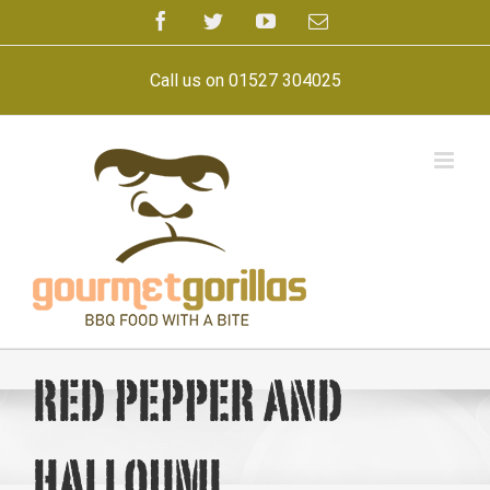
Skip
Facebook
Twitter
YouTube
Email
to
content
Call us on 01527 304025
red pepper and
halloumi