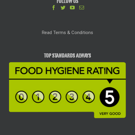
FOLLOW US
Read Terms & Conditions
TOP STANDARDS ALWAYS