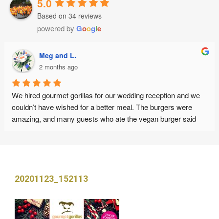
5.0
Based on 34 reviews
powered by
G
o
o
g
l
e
Meg and L.
2 months ago
We hired gourmet gorillas for our wedding reception and we 
couldn’t have wished for a better meal. The burgers were 
amazing, and many guests who ate the vegan burger said 
this was the best vegan burger they have ever eaten. The 
staff were friendly, punctual and organised. Thank you :)
20201123_152113