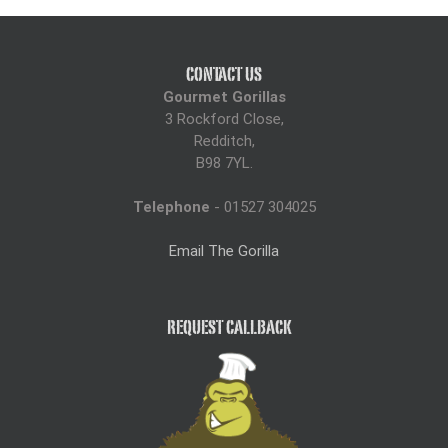
CONTACT US
Gourmet Gorillas
3 Rockford Close,
Redditch,
B98 7YL.
Telephone
- 01527 304025
Email The Gorilla
REQUEST CALLBACK