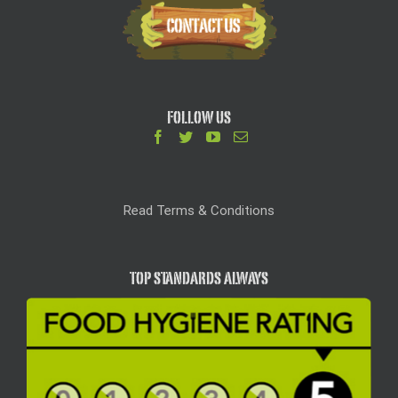
FOLLOW US
Read Terms & Conditions
TOP STANDARDS ALWAYS