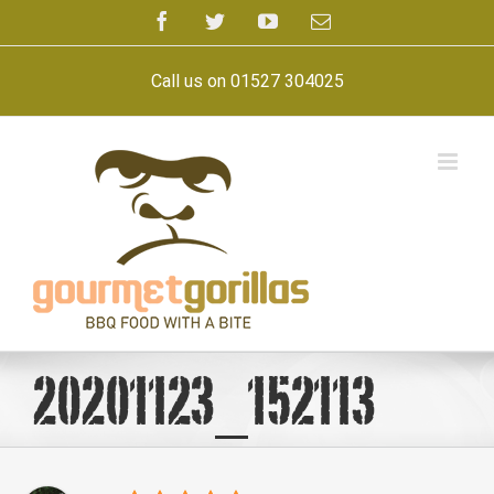
Skip
Facebook
Twitter
YouTube
Email
to
content
Call us on 01527 304025
20201123_152113