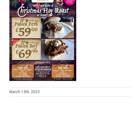
March 13th, 2023