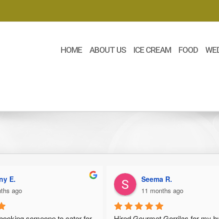
HOME
ABOUT US
ICE CREAM
FOOD
WE
ny E.
Seema R.
ths ago
11 months ago
 booking someone to cater for 
Hired Gourmet Gorrilas for my h