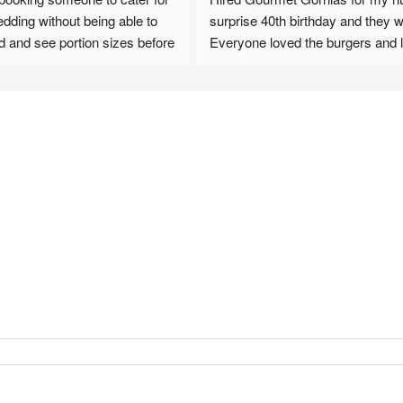
dding without being able to 
surprise 40th birthday and they wer
od and see portion sizes before 
Everyone loved the burgers and l
ill not be disappointed AT 
fried. A really seamless and smoo
process from booking to set up a
cation from Karen from the 
up. 100% recommend !
ired,  all the way through to 
and pizzas we booked, all 
ble, and no one went hungry! 
s of good comments since 
bout how good the food was 
 was on offer.
tely book again for any big 
ations. Highly highly 
d to this review by Victoria 
raphy