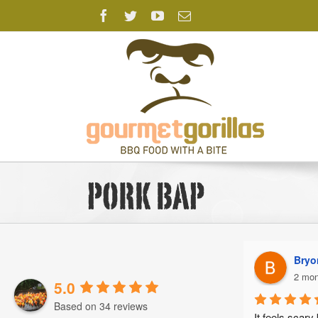
Skip
Facebook
Twitter
YouTube
Email
to
content
pork bap
Brad T.
Bryo
2 months ago
2 mon
5.0
Based on 34 reviews
Absolutely sensational!
It feels scary