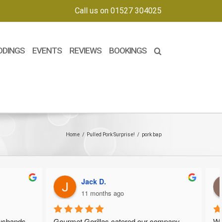
Call us on 01527 304025
DDINGS
EVENTS
REVIEWS
BOOKINGS
Home
/
Pulled Pork Surprise!
/
pork bap
Jack D.
11 months ago
usbands 
Gourmet Gorillas catered our company 
We