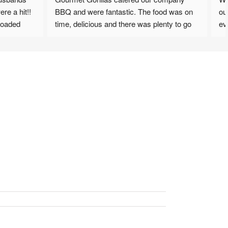
e a hit!! 
BBQ and were fantastic. The food was on 
ou
oaded 
time, delicious and there was plenty to go 
ev
th 
around. Will definately be looking to have 
Col
nd clean 
them back. Staff were very friendly and 
we
accommodating.
op